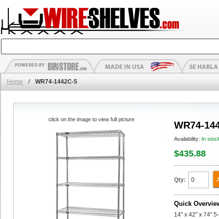
Home
/
WR74-1442C-5
click on the image to view full picture
WR74-144
Availability:
In stoc
$435.88
Qty:
Quick Overvie
14" x 42" x 74" 