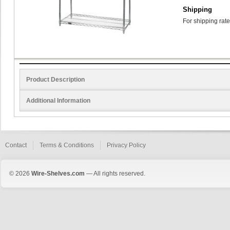
Shipping
For shipping rate
Product Description
Additional Information
Contact
Terms & Conditions
Privacy Policy
© 2026
Wire-Shelves.com
— All rights reserved.