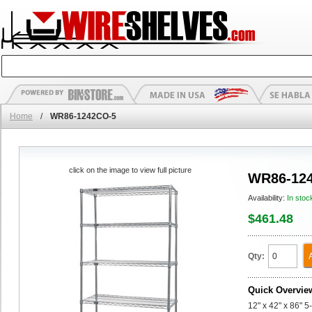
Home
/
WR86-1242CO-5
click on the image to view full picture
WR86-12
Availability:
In stoc
$461.48
Qty:
Quick Overvie
12" x 42" x 86" 