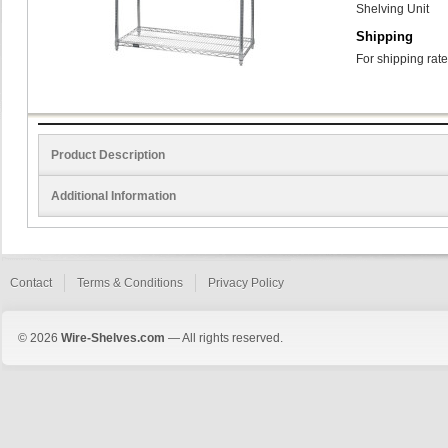
Shelving Unit
Shipping
For shipping rate
Product Description
Additional Information
Contact
Terms & Conditions
Privacy Policy
© 2026
Wire-Shelves.com
— All rights reserved.