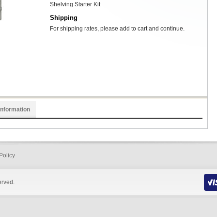
Shelving Starter Kit
Shipping
For shipping rates, please add to cart and continue.
Information
Policy
erved.