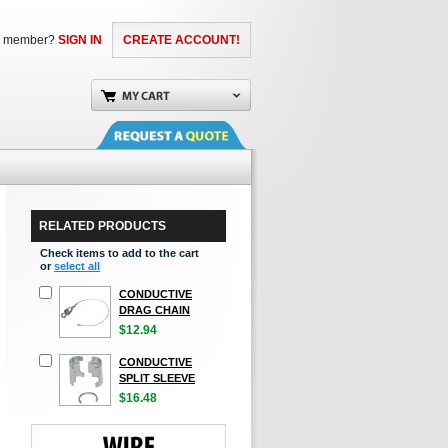
a member?
SIGN IN
CREATE ACCOUNT!
RELATED PRODUCTS
Check items to add to the cart
or
select all
CONDUCTIVE
DRAG CHAIN
$12.94
CONDUCTIVE
SPLIT SLEEVE
$16.48