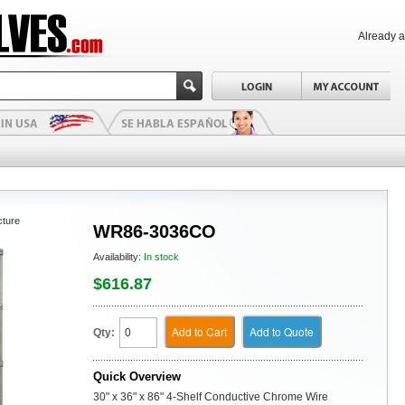
Already 
cture
WR86-3036CO
Availability:
In stock
$616.87
Add to Cart
Add to Quote
Qty:
Quick Overview
30" x 36" x 86" 4-Shelf Conductive Chrome Wire