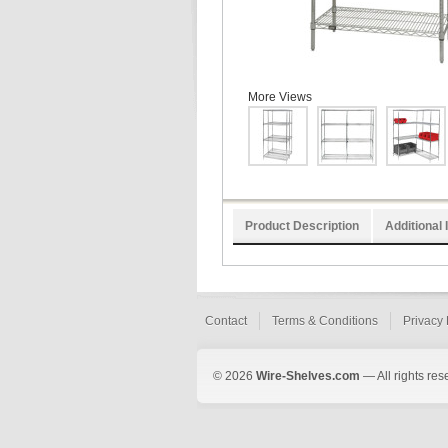
More Views
Product Description
Additional 
Contact
Terms & Conditions
Privacy 
© 2026
Wire-Shelves.com
— All rights res