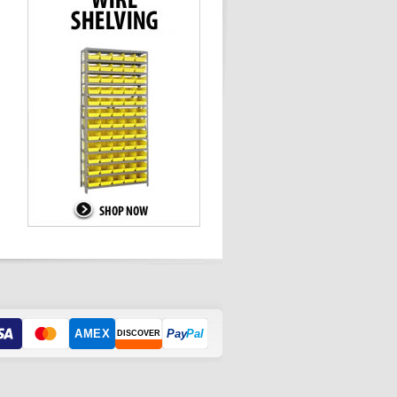
AMEX
Pay
Pal
DISCOVER