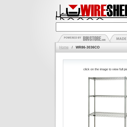
Home
/
WR86-3036CO
click on the image to view full pi